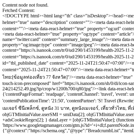
Content node not found.
Fetched Content:
<!DOCTYPE html><html lang="th" class="isDesktop"><head><meta name="theme-color" content="#ED1C24"/><meta name="robots" content="max-image-preview:large, max-video-preview:-1"/><meta property="fb:app_id" content="1675028022749749"/><meta data-react-helmet="true" name="description" content=""/><meta data-react-helmet="true" name="keywords" content="โปรโมชันเมเจอร์,เมเจอร์ ซีนีเพล็กซ์,ดูหนัง 31 บาท,ดูหนังเมเจอร์,เที่ยวทั่วไทย,ที่เที่ยว,ข้อมูลท่องเที่ยว77จังหวัด"/><meta data-react-helmet="true" property="og:description" content=""/><meta data-react-helmet="true" property="og:url" content="https://www.sanook.com/travel/1453199/"/><meta data-react-helmet="true" property="og:image" content="https://s.isanook.com/tr/0/ud/290/1453199/health-2025-11-24t214252.49.jpg?ip/crop/w1200h700/q80/jpg"/><meta data-react-helmet="true" property="og:type" content="article"/><meta data-react-helmet="true" property="og:site_name" content="www.sanook.com/travel"/><meta data-react-helmet="true" name="twitter:site" content="@Sanook"/><meta data-react-helmet="true" name="twitter:card" content="summary_large_image"/><meta data-react-helmet="true" property="og:image:secure_url" content="https://s.isanook.com/tr/0/ud/290/1453199/health-2025-11-24t214252.49.jpg?ip/crop/w1200h700/q80/jpg"/><meta data-react-helmet="true" property="og:image:type" content="image/jpeg"/><meta data-react-helmet="true" property="og:image:width" content="1200"/><meta data-react-helmet="true" property="og:image:height" content="700"/><meta data-react-helmet="true" name="twitter:image" content="https://s.isanook.com/tr/0/ud/290/1453199/health-2025-11-24t214252.49.jpg?ip/crop/w1200h700/q80/jpg"/><meta data-react-helmet="true" name="twitter:domain" content="https://www.sanook.com/travel/1453199/"/><meta data-react-helmet="true" id="tbl_image" name="image" content="https://s.isanook.com/tr/0/ud/290/1453199/health-2025-11-24t214252.49.jpg?ip/crop/w1064h602/q80/webp"/><meta data-react-helmet="true" id="tbl_category" name="category" content="ท่องเที่ยว/เที่ยวทั่วไทย"/><meta data-react-helmet="true" name="published_date" id="tbl_published_date" content="2025-11-24T21:50:47+07:00"/><meta data-react-helmet="true" name="SParse:pageclass" content="article"/><meta data-react-helmet="true" name="SParse:articleid" content="1453199"/><meta data-r